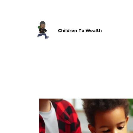
Children To Wealth