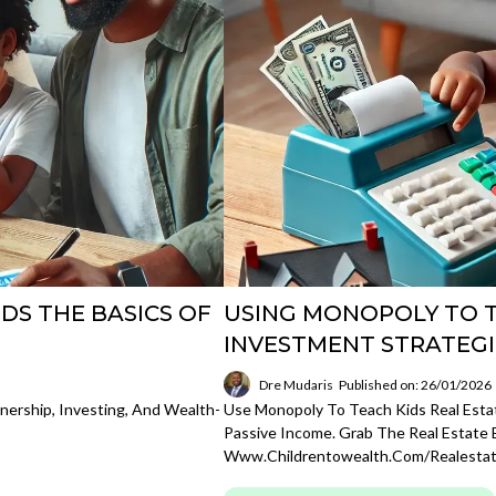
IDS THE BASICS OF
USING MONOPOLY TO T
INVESTMENT STRATEGI
Dre Mudaris
Published on: 26/01/2026
nership, Investing, And Wealth-
Use Monopoly To Teach Kids Real Estat
Passive Income. Grab The Real Estate 
Www.childrentowealth.com/realesta