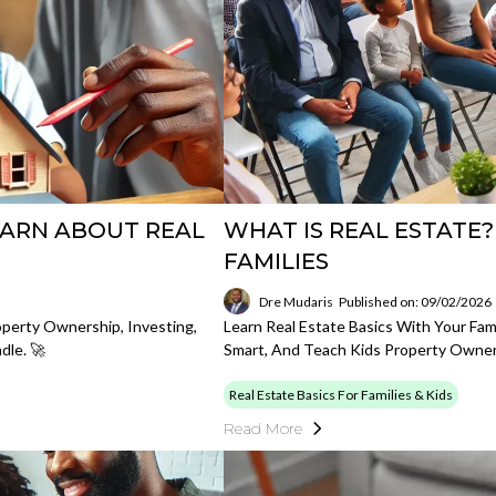
EARN ABOUT REAL
WHAT IS REAL ESTATE?
FAMILIES
Dre Mudaris
Published on: 09/02/2026
operty Ownership, Investing,
Learn Real Estate Basics With Your Fam
dle. 🚀
Smart, And Teach Kids Property Owner
Real Estate Basics For Families & Kids
Read More