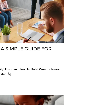
 A SIMPLE GUIDE FOR
ily! Discover How To Build Wealth, Invest
ship. 🚀