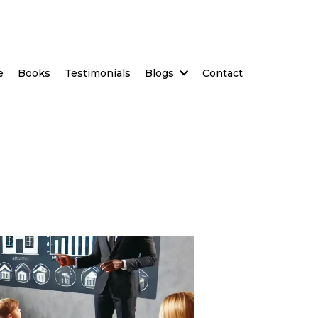
e
Books
Testimonials
Blogs
Contact