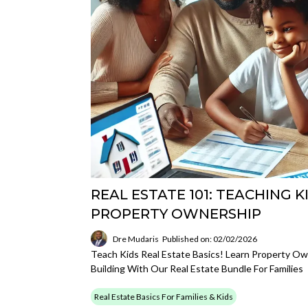
REAL ESTATE 101: TEACHING K
PROPERTY OWNERSHIP
Dre Mudaris
Published on: 02/02/2026
Teach Kids Real Estate Basics! Learn Property Ow
Building With Our Real Estate Bundle For Families
Real Estate Basics For Families & Kids