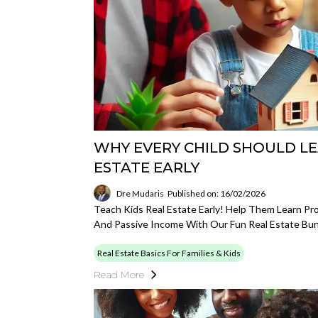
WHY EVERY CHILD SHOULD L
ESTATE EARLY
Dre Mudaris
Published on: 16/02/2026
Teach Kids Real Estate Early! Help Them Learn Pr
And Passive Income With Our Fun Real Estate Bun
Real Estate Basics For Families & Kids
Read More