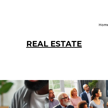
Hom
REAL ESTATE