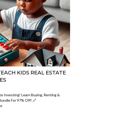
EACH KIDS REAL ESTATE
ES
e Investing! Learn Buying, Renting &
Bundle For 97% Off! 🔗
te