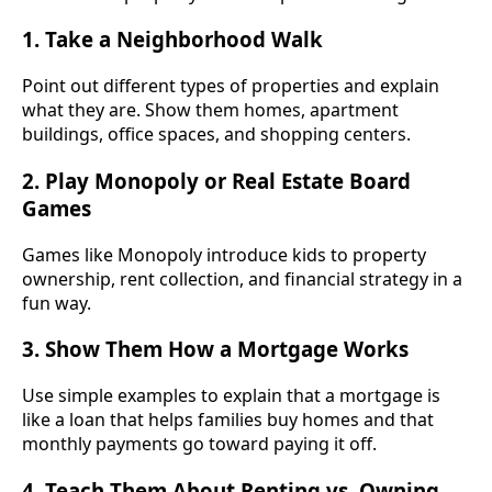
1. Take a Neighborhood Walk
Point out different types of properties and explain
what they are. Show them homes, apartment
buildings, office spaces, and shopping centers.
2. Play Monopoly or Real Estate Board
Games
Games like Monopoly introduce kids to property
ownership, rent collection, and financial strategy in a
fun way.
3. Show Them How a Mortgage Works
Use simple examples to explain that a mortgage is
like a loan that helps families buy homes and that
monthly payments go toward paying it off.
4. Teach Them About Renting vs. Owning