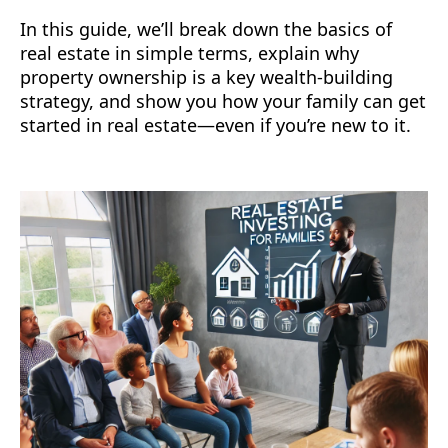
In this guide, we’ll break down the basics of
real estate in simple terms, explain why
property ownership is a key wealth-building
strategy, and show you how your family can get
started in real estate—even if you’re new to it.