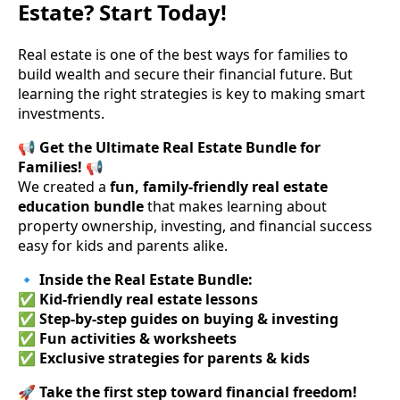
Estate? Start Today!
Real estate is one of the best ways for families to
build wealth and secure their financial future. But
learning the right strategies is key to making smart
investments.
📢
Get the Ultimate Real Estate Bundle for
Families!
📢
We created a
fun, family-friendly real estate
education bundle
that makes learning about
property ownership, investing, and financial success
easy for kids and parents alike.
🔹
Inside the Real Estate Bundle:
✅
Kid-friendly real estate lessons
✅
Step-by-step guides on buying & investing
✅
Fun activities & worksheets
✅
Exclusive strategies for parents & kids
🚀
Take the first step toward financial freedom!