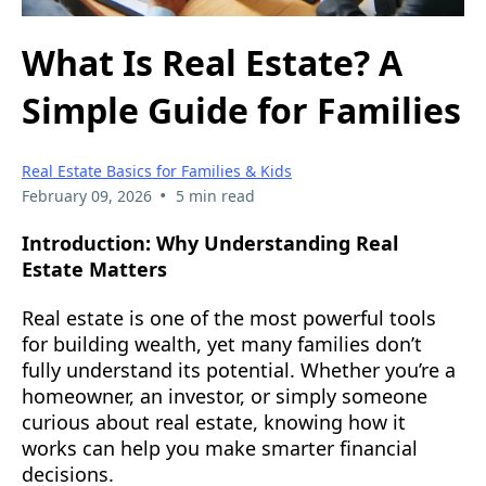
What Is Real Estate? A
Simple Guide for Families
Real Estate Basics for Families & Kids
•
February 09, 2026
5 min read
Introduction: Why Understanding Real
Estate Matters
Real estate is one of the most powerful tools
for building wealth, yet many families don’t
fully understand its potential. Whether you’re a
homeowner, an investor, or simply someone
curious about real estate, knowing how it
works can help you make smarter financial
decisions.