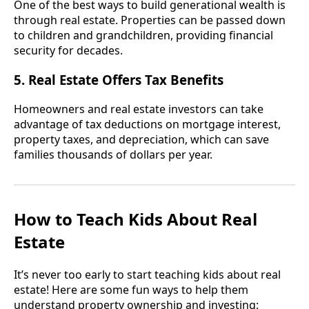
One of the best ways to build generational wealth is
through real estate. Properties can be passed down
to children and grandchildren, providing financial
security for decades.
5. Real Estate Offers Tax Benefits
Homeowners and real estate investors can take
advantage of tax deductions on mortgage interest,
property taxes, and depreciation, which can save
families thousands of dollars per year.
How to Teach Kids About Real
Estate
It’s never too early to start teaching kids about real
estate! Here are some fun ways to help them
understand property ownership and investing: