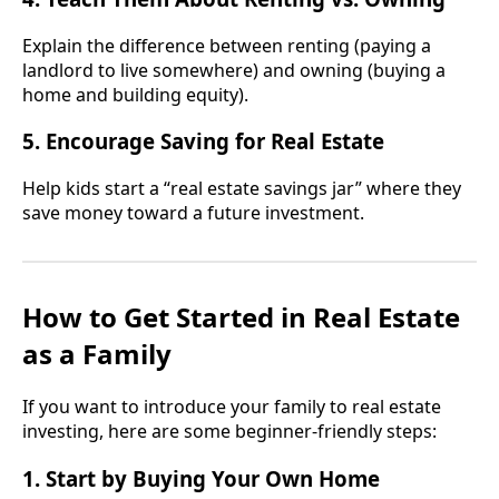
Explain the difference between renting (paying a
landlord to live somewhere) and owning (buying a
home and building equity).
5. Encourage Saving for Real Estate
Help kids start a “real estate savings jar” where they
save money toward a future investment.
How to Get Started in Real Estate
as a Family
If you want to introduce your family to real estate
investing, here are some beginner-friendly steps:
1. Start by Buying Your Own Home