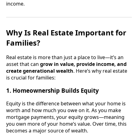
income.
Why Is Real Estate Important for
Families?
Real estate is more than just a place to live—it’s an
asset that can
grow in value, provide income, and
create generational wealth
. Here’s why real estate
is crucial for families:
1. Homeownership Builds Equity
Equity is the difference between what your home is
worth and how much you owe on it. As you make
mortgage payments, your equity grows—meaning
you own more of your home’s value. Over time, this
becomes a major source of wealth.