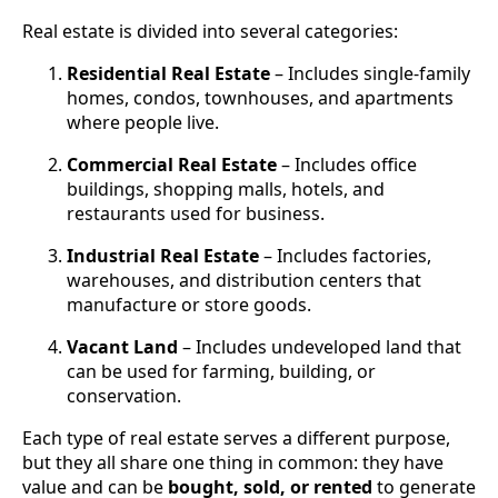
Real estate is divided into several categories:
Residential Real Estate
– Includes single-family
homes, condos, townhouses, and apartments
where people live.
Commercial Real Estate
– Includes office
buildings, shopping malls, hotels, and
restaurants used for business.
Industrial Real Estate
– Includes factories,
warehouses, and distribution centers that
manufacture or store goods.
Vacant Land
– Includes undeveloped land that
can be used for farming, building, or
conservation.
Each type of real estate serves a different purpose,
but they all share one thing in common: they have
value and can be
bought, sold, or rented
to generate