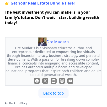
👉
Get Your Real Estate Bundle Here!
The best investment you can make is in your
family’s future. Don’t wait—start building wealth
today!
Dre Mudaris
Dre Mudaris is a visionary educator, author, and
entrepreneur dedicated to empowering individuals
through financial literacy, business strategy, and personal
development. With a passion for breaking down complex
financial concepts into engaging and accessible content,
Dre has authored multiple books and developed
educational programs that inspire both children and adults
to build generational wealth.
Back to top
Back to Blog