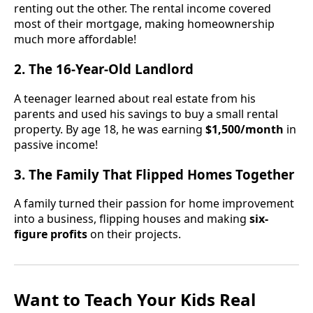
renting out the other. The rental income covered
most of their mortgage, making homeownership
much more affordable!
2. The 16-Year-Old Landlord
A teenager learned about real estate from his
parents and used his savings to buy a small rental
property. By age 18, he was earning
$1,500/month
in
passive income!
3. The Family That Flipped Homes Together
A family turned their passion for home improvement
into a business, flipping houses and making
six-
figure profits
on their projects.
Want to Teach Your Kids Real