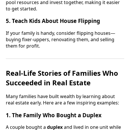
pool resources and invest together, making it easier
to get started.
5. Teach Kids About House Flipping
If your family is handy, consider flipping houses—
buying fixer-uppers, renovating them, and selling
them for profit.
Real-Life Stories of Families Who
Succeeded in Real Estate
Many families have built wealth by learning about
real estate early. Here are a few inspiring examples:
1. The Family Who Bought a Duplex
A couple bought a
duplex
and lived in one unit while