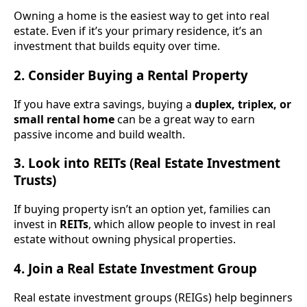
Owning a home is the easiest way to get into real
estate. Even if it’s your primary residence, it’s an
investment that builds equity over time.
2. Consider Buying a Rental Property
If you have extra savings, buying a
duplex, triplex, or
small rental home
can be a great way to earn
passive income and build wealth.
3. Look into REITs (Real Estate Investment
Trusts)
If buying property isn’t an option yet, families can
invest in
REITs
, which allow people to invest in real
estate without owning physical properties.
4. Join a Real Estate Investment Group
Real estate investment groups (REIGs) help beginners