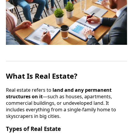
What Is Real Estate?
Real estate refers to
land and any permanent
structures on it
—such as houses, apartments,
commercial buildings, or undeveloped land. It
includes everything from a single-family home to
skyscrapers in big cities.
Types of Real Estate