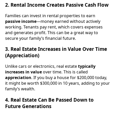
2. Rental Income Creates Passive Cash Flow
Families can invest in rental properties to earn
passive income
—money earned without actively
working. Tenants pay rent, which covers expenses
and generates profit. This can be a great way to
secure your family’s financial future.
3. Real Estate Increases in Value Over Time
(Appreciation)
Unlike cars or electronics, real estate
typically
increases in value
over time. This is called
appreciation
. If you buy a house for $200,000 today,
it might be worth $300,000 in 10 years, adding to your
family’s wealth.
4. Real Estate Can Be Passed Down to
Future Generations