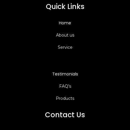
Quick Links
Home
About us
Service
Testimonials
FAQ’s
Products
Contact Us