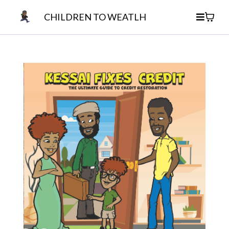
CHILDREN TO WEATLH