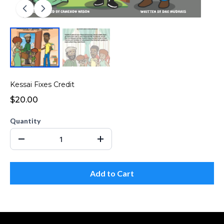
Kessai Fixes Credit
$20.00
Quantity
Add to Cart