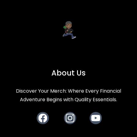
About Us
Discover Your Merch: Where Every Financial
Adventure Begins with Quality Essentials.
Facebook
Instagram
Youtube