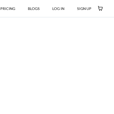
PRICING
BLOGS
LOG IN
SIGN UP