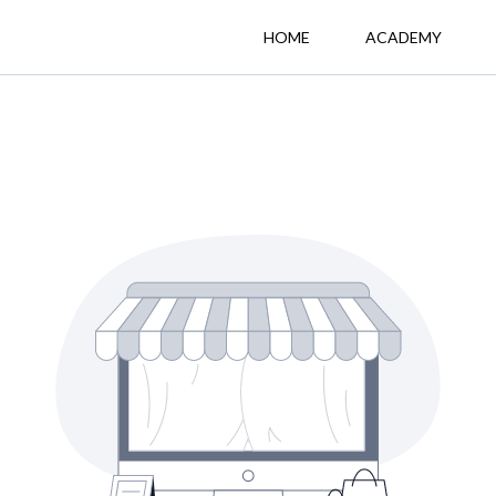
HOME
ACADEMY