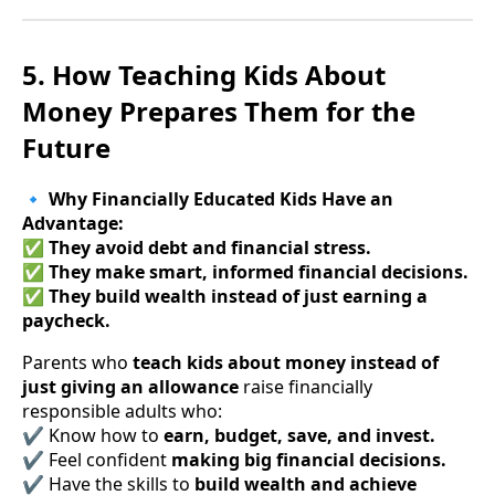
5. How Teaching Kids About
Money Prepares Them for the
Future
🔹
Why Financially Educated Kids Have an
Advantage:
✅
They avoid debt and financial stress.
✅
They make smart, informed financial decisions.
✅
They build wealth instead of just earning a
paycheck.
Parents who
teach kids about money instead of
just giving an allowance
raise financially
responsible adults who:
✔ Know how to
earn, budget, save, and invest.
✔ Feel confident
making big financial decisions.
✔ Have the skills to
build wealth and achieve