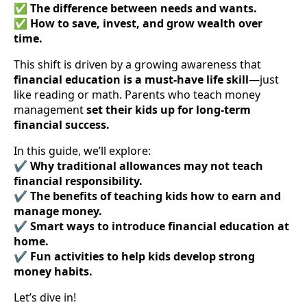
✅
The difference between needs and wants.
✅
How to save, invest, and grow wealth over
time.
This shift is driven by a growing awareness that
financial education is a must-have life skill
—just
like reading or math. Parents who teach money
management
set their kids up for long-term
financial success.
In this guide, we’ll explore:
✔
Why traditional allowances may not teach
financial responsibility.
✔
The benefits of teaching kids how to earn and
manage money.
✔
Smart ways to introduce financial education at
home.
✔
Fun activities to help kids develop strong
money habits.
Let’s dive in!