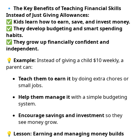
🔹
The Key Benefits of Teaching Financial Skills
Instead of Just Giving Allowances:
✅
Kids learn how to earn, save, and invest money.
✅
They develop budgeting and smart spending
habits.
✅
They grow up financially confident and
independent.
💡
Example:
Instead of giving a child $10 weekly, a
parent can:
Teach them to earn it
by doing extra chores or
small jobs.
Help them manage it
with a simple budgeting
system.
Encourage savings and investment
so they
see money grow.
💡
Lesson:
Earning and managing money builds