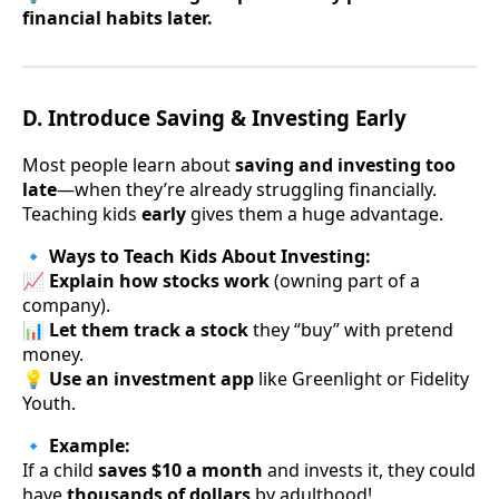
financial habits later.
D. Introduce Saving & Investing Early
Most people learn about
saving and investing too
late
—when they’re already struggling financially.
Teaching kids
early
gives them a huge advantage.
🔹
Ways to Teach Kids About Investing:
📈
Explain how stocks work
(owning part of a
company).
📊
Let them track a stock
they “buy” with pretend
money.
💡
Use an investment app
like Greenlight or Fidelity
Youth.
🔹
Example:
If a child
saves $10 a month
and invests it, they could
have
thousands of dollars
by adulthood!