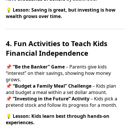
💡
Lesson:
Saving is great, but investing is how
wealth grows over time.
4. Fun Activities to Teach Kids
Financial Independence
📌
“Be the Banker” Game
– Parents give kids
“interest” on their savings, showing how money
grows.
📌
“Budget a Family Meal” Challenge
– Kids plan
and budget a meal within a set dollar amount.
📌
“Investing in the Future” Activity
– Kids pick a
pretend stock and follow its progress for a month.
💡
Lesson:
Kids learn best through hands-on
experiences.