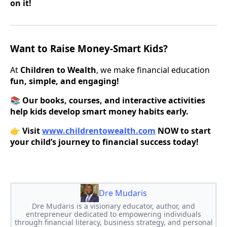
on it!
Want to Raise Money-Smart Kids?
At
Children to Wealth
, we make financial education
fun, simple, and engaging!
📚
Our books, courses, and interactive activities
help kids develop smart money habits early.
👉
Visit
www.childrentowealth.com
NOW to start
your child’s journey to financial success today!
Dre Mudaris
Dre Mudaris is a visionary educator, author, and
entrepreneur dedicated to empowering individuals
through financial literacy, business strategy, and personal