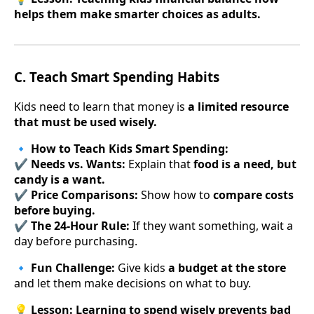
helps them make smarter choices as adults.
C. Teach Smart Spending Habits
Kids need to learn that money is
a limited resource
that must be used wisely.
🔹
How to Teach Kids Smart Spending:
✔
Needs vs. Wants:
Explain that
food is a need, but
candy is a want.
✔
Price Comparisons:
Show how to
compare costs
before buying.
✔
The 24-Hour Rule:
If they want something, wait a
day before purchasing.
🔹
Fun Challenge:
Give kids
a budget at the store
and let them make decisions on what to buy.
💡
Lesson:
Learning to spend wisely prevents bad