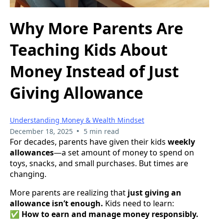
Why More Parents Are
Teaching Kids About
Money Instead of Just
Giving Allowance
Understanding Money & Wealth Mindset
•
December 18, 2025
5 min read
For decades, parents have given their kids
weekly
allowances
—a set amount of money to spend on
toys, snacks, and small purchases. But times are
changing.
More parents are realizing that
just giving an
allowance isn’t enough.
Kids need to learn:
✅
How to earn and manage money responsibly.