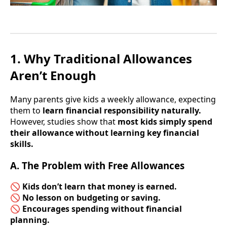
1. Why Traditional Allowances
Aren’t Enough
Many parents give kids a weekly allowance, expecting
them to
learn financial responsibility naturally.
However, studies show that
most kids simply spend
their allowance without learning key financial
skills.
A. The Problem with Free Allowances
🚫
Kids don’t learn that money is earned.
🚫
No lesson on budgeting or saving.
🚫
Encourages spending without financial
planning.