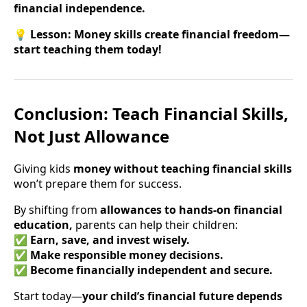
financial independence.
💡
Lesson:
Money skills create financial freedom—
start teaching them today!
Conclusion: Teach Financial Skills,
Not Just Allowance
Giving kids
money without teaching financial skills
won’t prepare them for success.
By shifting from
allowances to hands-on financial
education,
parents can help their children:
✅
Earn, save, and invest wisely.
✅
Make responsible money decisions.
✅
Become financially independent and secure.
Start today—
your child’s financial future depends