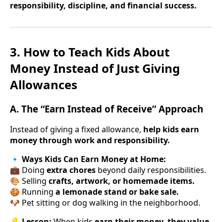
responsibility, discipline, and financial success.
3. How to Teach Kids About
Money Instead of Just Giving
Allowances
A. The “Earn Instead of Receive” Approach
Instead of giving a fixed allowance,
help kids earn
money through work and responsibility.
🔹
Ways Kids Can Earn Money at Home:
💼 Doing
extra chores
beyond daily responsibilities.
🎨 Selling
crafts, artwork, or homemade items.
🍪 Running
a lemonade stand or bake sale.
🐶 Pet sitting or dog walking in the neighborhood.
💡
Lesson:
When kids
earn their money, they value