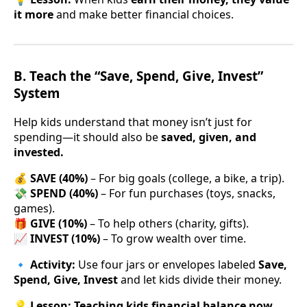
it more
and make better financial choices.
B. Teach the “Save, Spend, Give, Invest”
System
Help kids understand that money isn’t just for
spending—it should also be
saved, given, and
invested.
💰
SAVE (40%)
– For big goals (college, a bike, a trip).
💸
SPEND (40%)
– For fun purchases (toys, snacks,
games).
🎁
GIVE (10%)
– To help others (charity, gifts).
📈
INVEST (10%)
– To grow wealth over time.
🔹
Activity:
Use four jars or envelopes labeled
Save,
Spend, Give, Invest
and let kids divide their money.
💡
Lesson:
Teaching kids financial balance now