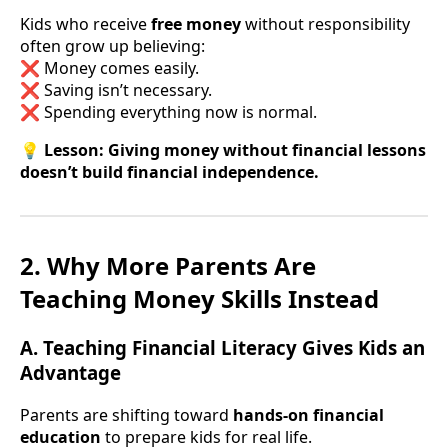
Kids who receive
free money
without responsibility
often grow up believing:
❌ Money comes easily.
❌ Saving isn’t necessary.
❌ Spending everything now is normal.
💡
Lesson:
Giving money without financial lessons
doesn’t build financial independence.
2. Why More Parents Are
Teaching Money Skills Instead
A. Teaching Financial Literacy Gives Kids an
Advantage
Parents are shifting toward
hands-on financial
education
to prepare kids for real life.