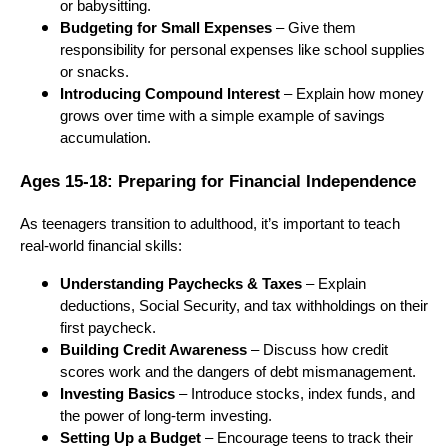
or babysitting.
Budgeting for Small Expenses
– Give them
responsibility for personal expenses like school supplies
or snacks.
Introducing Compound Interest
– Explain how money
grows over time with a simple example of savings
accumulation.
Ages 15-18: Preparing for Financial Independence
As teenagers transition to adulthood, it’s important to teach
real-world financial skills:
Understanding Paychecks & Taxes
– Explain
deductions, Social Security, and tax withholdings on their
first paycheck.
Building Credit Awareness
– Discuss how credit
scores work and the dangers of debt mismanagement.
Investing Basics
– Introduce stocks, index funds, and
the power of long-term investing.
Setting Up a Budget
– Encourage teens to track their