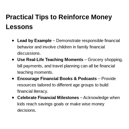
Practical Tips to Reinforce Money
Lessons
Lead by Example
– Demonstrate responsible financial
behavior and involve children in family financial
discussions.
Use Real-Life Teaching Moments
– Grocery shopping,
bill payments, and travel planning can all be financial
teaching moments.
Encourage Financial Books & Podcasts
– Provide
resources tailored to different age groups to build
financial literacy.
Celebrate Financial Milestones
– Acknowledge when
kids reach savings goals or make wise money
decisions.