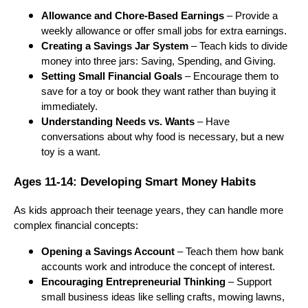
Allowance and Chore-Based Earnings
– Provide a
weekly allowance or offer small jobs for extra earnings.
Creating a Savings Jar System
– Teach kids to divide
money into three jars: Saving, Spending, and Giving.
Setting Small Financial Goals
– Encourage them to
save for a toy or book they want rather than buying it
immediately.
Understanding Needs vs. Wants
– Have
conversations about why food is necessary, but a new
toy is a want.
Ages 11-14: Developing Smart Money Habits
As kids approach their teenage years, they can handle more
complex financial concepts:
Opening a Savings Account
– Teach them how bank
accounts work and introduce the concept of interest.
Encouraging Entrepreneurial Thinking
– Support
small business ideas like selling crafts, mowing lawns,