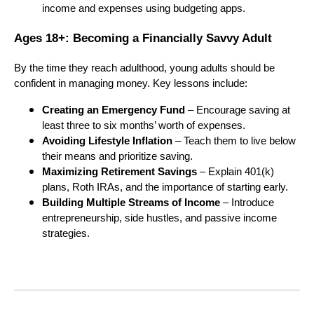
income and expenses using budgeting apps.
Ages 18+: Becoming a Financially Savvy Adult
By the time they reach adulthood, young adults should be
confident in managing money. Key lessons include:
Creating an Emergency Fund
– Encourage saving at
least three to six months’ worth of expenses.
Avoiding Lifestyle Inflation
– Teach them to live below
their means and prioritize saving.
Maximizing Retirement Savings
– Explain 401(k)
plans, Roth IRAs, and the importance of starting early.
Building Multiple Streams of Income
– Introduce
entrepreneurship, side hustles, and passive income
strategies.