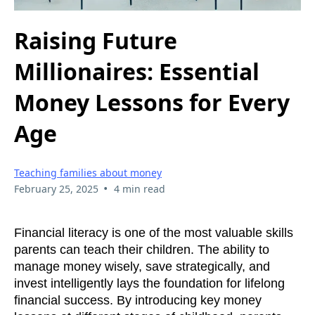
Raising Future
Millionaires: Essential
Money Lessons for Every
Age
Teaching families about money
•
February 25, 2025
4 min read
Financial literacy is one of the most valuable skills
parents can teach their children. The ability to
manage money wisely, save strategically, and
invest intelligently lays the foundation for lifelong
financial success. By introducing key money