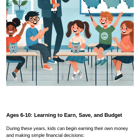
Ages 6-10: Learning to Earn, Save, and Budget
During these years, kids can begin earning their own money
and making simple financial decisions: