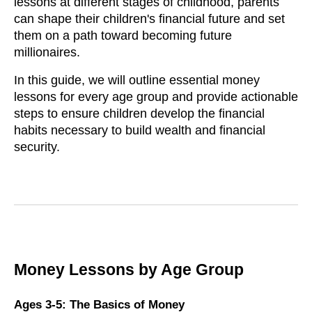
lessons at different stages of childhood, parents
can shape their children's financial future and set
them on a path toward becoming future
millionaires.
In this guide, we will outline essential money
lessons for every age group and provide actionable
steps to ensure children develop the financial
habits necessary to build wealth and financial
security.
Money Lessons by Age Group
Ages 3-5: The Basics of Money