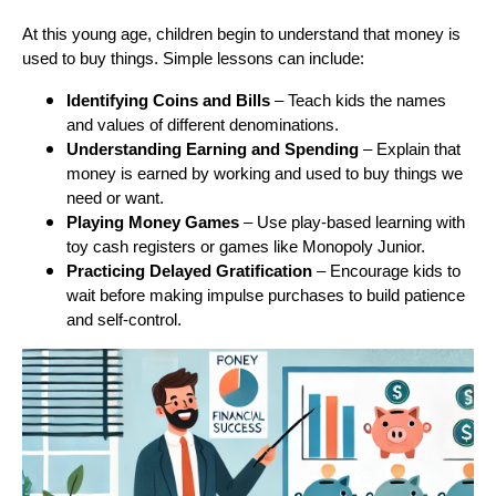
At this young age, children begin to understand that money is
used to buy things. Simple lessons can include:
Identifying Coins and Bills
– Teach kids the names
and values of different denominations.
Understanding Earning and Spending
– Explain that
money is earned by working and used to buy things we
need or want.
Playing Money Games
– Use play-based learning with
toy cash registers or games like Monopoly Junior.
Practicing Delayed Gratification
– Encourage kids to
wait before making impulse purchases to build patience
and self-control.