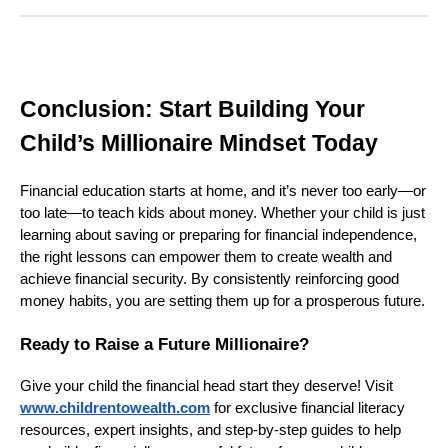
Conclusion: Start Building Your
Child’s Millionaire Mindset Today
Financial education starts at home, and it’s never too early—or
too late—to teach kids about money. Whether your child is just
learning about saving or preparing for financial independence,
the right lessons can empower them to create wealth and
achieve financial security. By consistently reinforcing good
money habits, you are setting them up for a prosperous future.
Ready to Raise a Future Millionaire?
Give your child the financial head start they deserve! Visit
www.childrentowealth.com
for exclusive financial literacy
resources, expert insights, and step-by-step guides to help