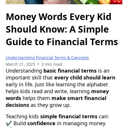
Money Words Every Kid
Should Know: A Simple
Guide to Financial Terms
Understanding Financial Terms & Concepts
•
March 21, 2025
3 min read
Understanding
basic financial terms
is an
important skill that
every child should learn
early in life. Just like learning the alphabet
helps kids read and write, learning
money
words
helps them
make smart financial
decisions
as they grow up.
Teaching kids
simple financial terms
can:
✔ Build
confidence
in managing money