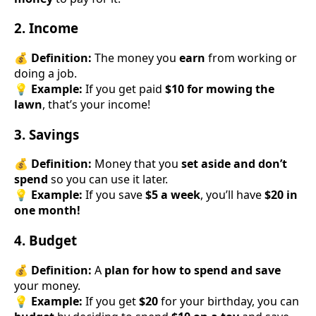
2. Income
💰
Definition:
The money you
earn
from working or
doing a job.
💡
Example:
If you get paid
$10 for mowing the
lawn
, that’s your income!
3. Savings
💰
Definition:
Money that you
set aside and don’t
spend
so you can use it later.
💡
Example:
If you save
$5 a week
, you’ll have
$20 in
one month!
4. Budget
💰
Definition:
A
plan for how to spend and save
your money.
💡
Example:
If you get
$20
for your birthday, you can