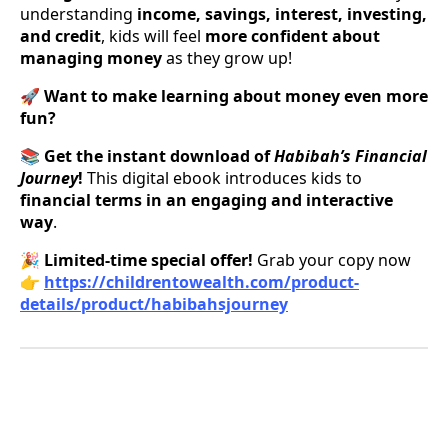
understanding
income, savings, interest, investing,
and credit
, kids will feel
more confident about
managing money
as they grow up!
🚀
Want to make learning about money even more
fun?
📚
Get the instant download of
Habibah’s Financial
Journey
!
This digital ebook introduces kids to
financial terms in an engaging and interactive
way
.
🎉
Limited-time special offer!
Grab your copy now
👉
https://childrentowealth.com/product-
details/product/habibahsjourney