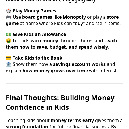
🎲 Play Money Games
🎮 Use
board games like Monopoly
or play a
store
game
at home where kids can “buy” and “sell” items.
💵 Give Kids an Allowance
🤑 Let kids
earn money
through chores and
teach
them how to save, budget, and spend wisely
.
💳 Take Kids to the Bank
🏦 Show them how a
savings account works
and
explain
how money grows over time
with interest.
Final Thoughts: Building Money
Confidence in Kids
Teaching kids about
money terms early
gives them a
strong foundation
for future financial success. By