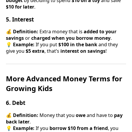
budget
by deciding to spend
$10 on a toy
and save
$10 for later
.
5. Interest
💰
Definition:
Extra money that is
added to your
savings
or
charged when you borrow money
.
💡
Example:
If you put
$100 in the bank
and they
give you
$5 extra
, that’s
interest on savings
!
More Advanced Money Terms for
Growing Kids
6. Debt
💰
Definition:
Money that you
owe
and have to
pay
back later
.
💡
Example:
If you
borrow $10 from a friend
, you