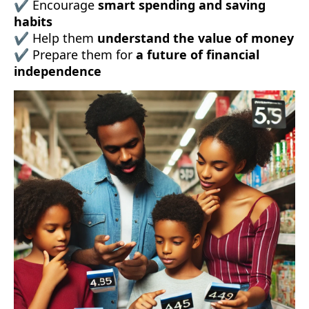
✔ Encourage
smart spending and saving
habits
✔ Help them
understand the value of money
✔ Prepare them for
a future of financial
independence