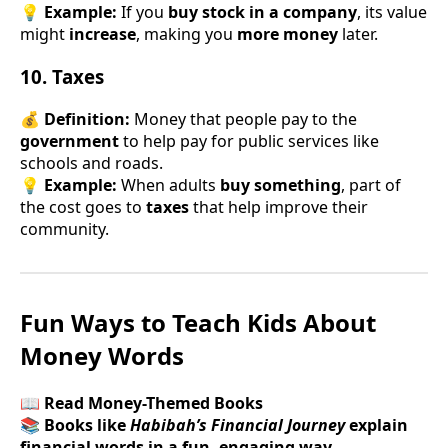
💡
Example:
If you
buy stock in a company
, its value
might
increase
, making you
more money
later.
10. Taxes
💰
Definition:
Money that people pay to the
government
to help pay for public services like
schools and roads.
💡
Example:
When adults
buy something
, part of
the cost goes to
taxes
that help improve their
community.
Fun Ways to Teach Kids About
Money Words
📖 Read Money-Themed Books
📚
Books like
Habibah’s Financial Journey
explain
financial words in a fun, engaging way.