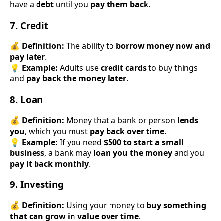
have a
debt
until you
pay them back
.
7. Credit
💰
Definition:
The ability to
borrow money now and
pay later
.
💡
Example:
Adults use
credit cards
to buy things
and
pay back the money later
.
8. Loan
💰
Definition:
Money that a bank or person
lends
you
, which you must
pay back over time
.
💡
Example:
If you need
$500 to start a small
business
, a bank may
loan you the money
and you
pay it back monthly
.
9. Investing
💰
Definition:
Using your money to
buy something
that can grow in value over time
.