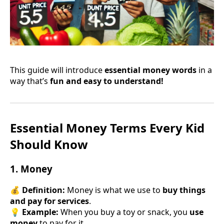
This guide will introduce
essential money words
in a
way that’s
fun and easy to understand!
Essential Money Terms Every Kid
Should Know
1. Money
💰
Definition:
Money is what we use to
buy things
and pay for services
.
💡
Example:
When you buy a toy or snack, you
use
money
to pay for it.